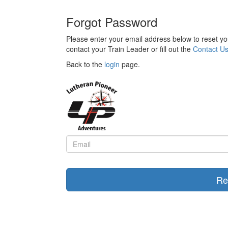
Forgot Password
Please enter your email address below to reset yo
contact your Train Leader or fill out the
Contact U
Back to the
login
page.
Re